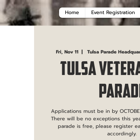
Home
Event Registration
Fri, Nov 11
  |  
Tulsa Parade Headqua
Tulsa Veter
Parad
Applications must be in by OCTOBE
There will be no exceptions this year
parade is free, please register e
accordingly.