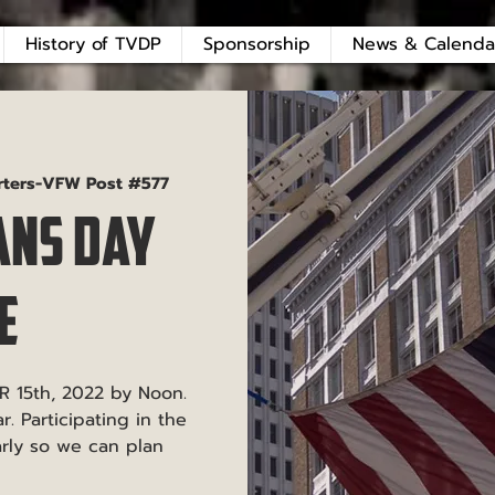
History of TVDP
Sponsorship
News & Calenda
rters-VFW Post #577
ans Day
e
R 15th, 2022 by Noon.
. Participating in the
arly so we can plan