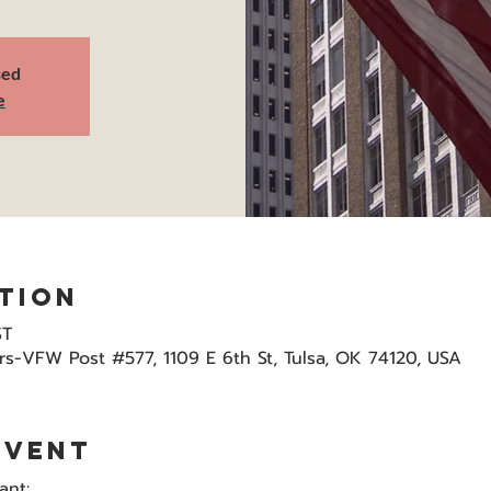
sed
e
tion
ST
s-VFW Post #577, 1109 E 6th St, Tulsa, OK 74120, USA
event
ant: