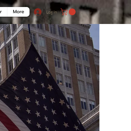
r
More
Log In