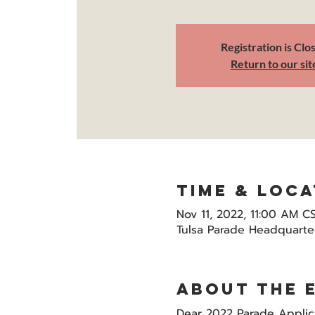
Registration is Clo
Return to our sit
Time & Loca
Nov 11, 2022, 11:00 AM C
Tulsa Parade Headquarter
About the 
Dear 2022 Parade Applic