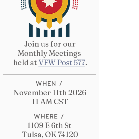
Join us for our
Monthly Meetings
held at
VFW Post 577
.
WHEN /
November 11th 2026
11 AM CST
WHERE /
1109 E 6th St
Tulsa, OK 74120