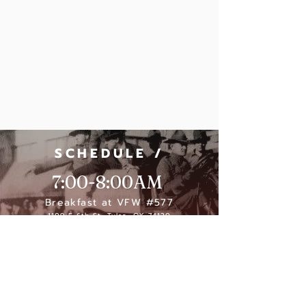
SCHEDULE /
7:00-8:00AM
Breakfast at VFW #577
1109 E 6th St, Tulsa, OK 74120
8:30-9:30 AM
Parade Participants line up
11:00 AM