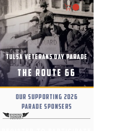
Tulsa Veterans Day Parade
The Route 66
Our supporting 2026
parade sponsers
Register to participate