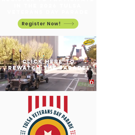
in the 2026 Tulsa
Veterans Day Parade
Register Now!
Click here to
rewatch
the parade!